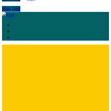
Free Trial