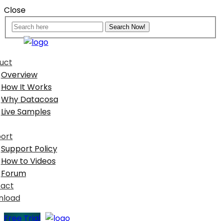
Close
uct
Overview
How It Works
Why Datacosa
Live Samples
ort
Support Policy
How to Videos
Forum
act
nload
Free Trial