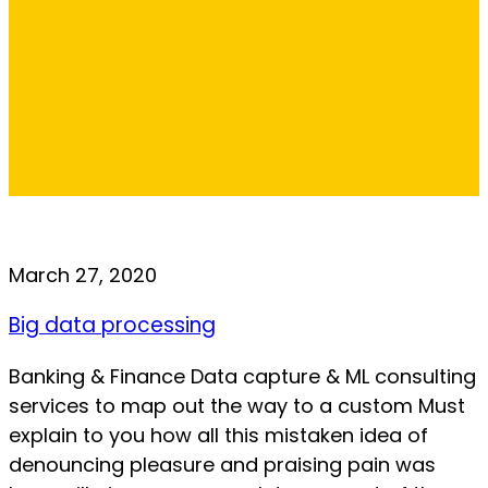
March 27, 2020
Big data processing
Banking & Finance Data capture & ML consulting
services to map out the way to a custom Must
explain to you how all this mistaken idea of
denouncing pleasure and praising pain was