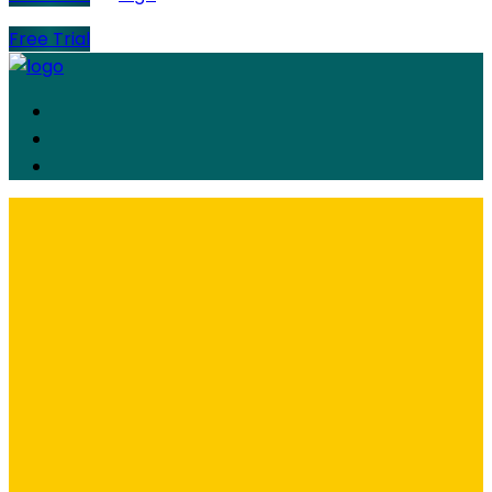
Free Trial