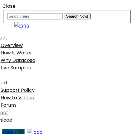
Close
uct
Overview
How It Works
Why Datacosa
Live Samples
ort
Support Policy
How to Videos
Forum
act
nload
Free Trial