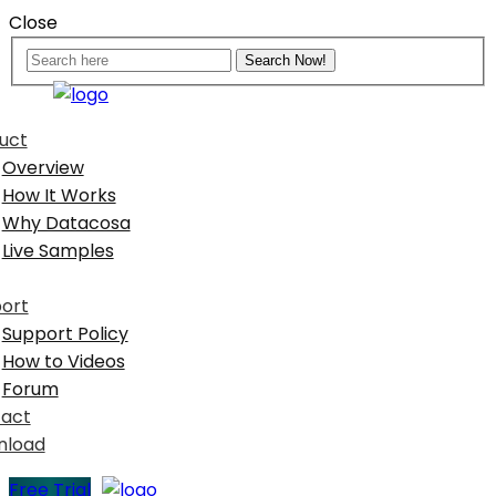
Close
uct
Overview
How It Works
Why Datacosa
Live Samples
ort
Support Policy
How to Videos
Forum
act
nload
Free Trial