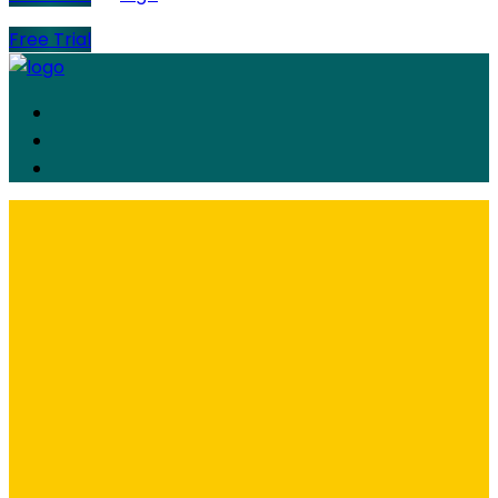
Free Trial