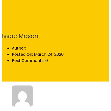
Issac Mason
Author:
Posted On:
March 24, 2020
Post Comments:
0