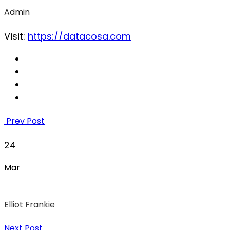
Admin
Visit:
https://datacosa.com
Prev Post
24
Mar
Elliot Frankie
Next Post