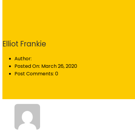
Elliot Frankie
Author:
Posted On:
March 26, 2020
Post Comments:
0