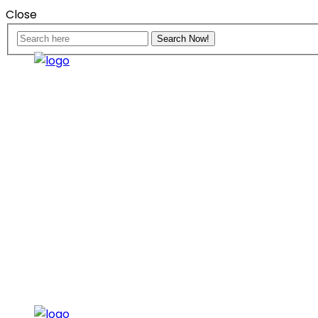
Close