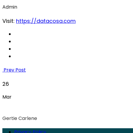
Admin
Visit:
https://datacosa.com
Prev Post
26
Mar
Gertie Carlene
Privacy Policy