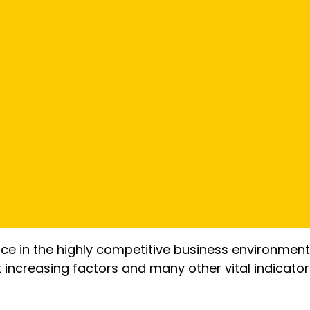
tice in the highly competitive business environment
st increasing factors and many other vital indicat