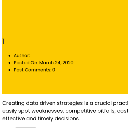
1
Author:
Posted On:
March 24, 2020
Post Comments:
0
Creating data driven strategies is a crucial prac
easily spot weaknesses, competitive pitfalls, co
effective and timely decisions.