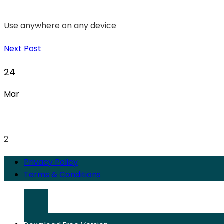
Use anywhere on any device
Next Post
24
Mar
2
Privacy Policy
Terms & Conditions