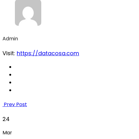
Admin
Visit:
https://datacosa.com
Prev Post
24
Mar