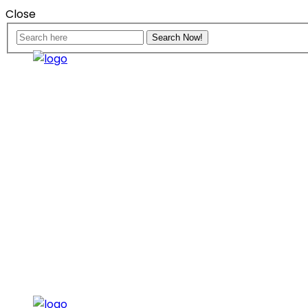
Close