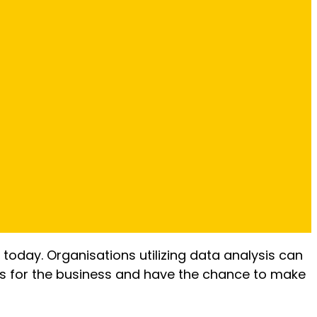
 today. Organisations utilizing data analysis can
ors for the business and have the chance to make