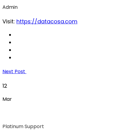
Admin
Visit:
https://datacosa.com
Next Post
12
Mar
Platinum Support