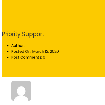
Priority Support
Author:
Posted On:
March 12, 2020
Post Comments:
0