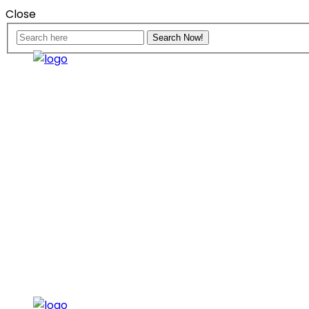
Close