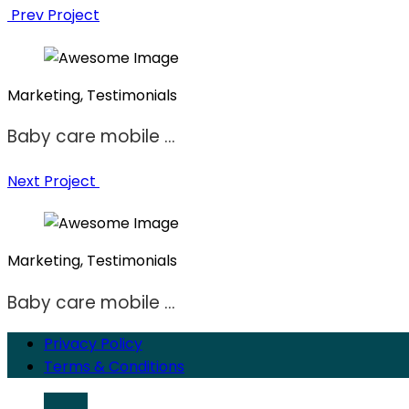
Prev Project
Marketing, Testimonials
Baby care mobile ...
Next Project
Marketing, Testimonials
Baby care mobile ...
Privacy Policy
Terms & Conditions