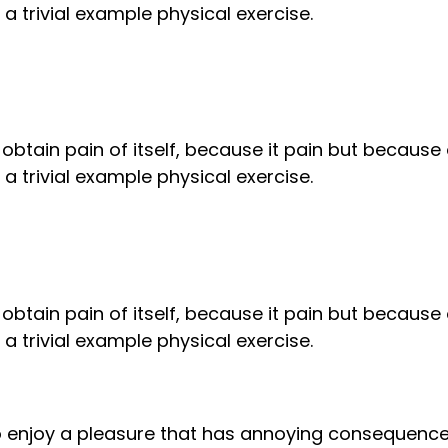
 trivial example physical exercise.
obtain pain of itself, because it pain but because
 trivial example physical exercise.
obtain pain of itself, because it pain but because
 trivial example physical exercise.
to enjoy a pleasure that has annoying consequenc