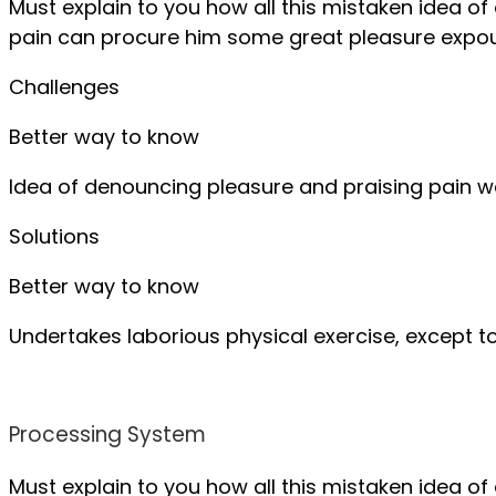
Must explain to you how all this mistaken idea o
pain can procure him some great pleasure expou
Challenges
Better way to know
Idea of denouncing pleasure and praising pain 
Solutions
Better way to know
Undertakes laborious physical exercise, except 
Processing System
Must explain to you how all this mistaken idea o