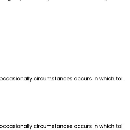
 occasionally circumstances occurs in which toil
 occasionally circumstances occurs in which toil