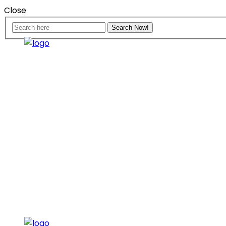
Close