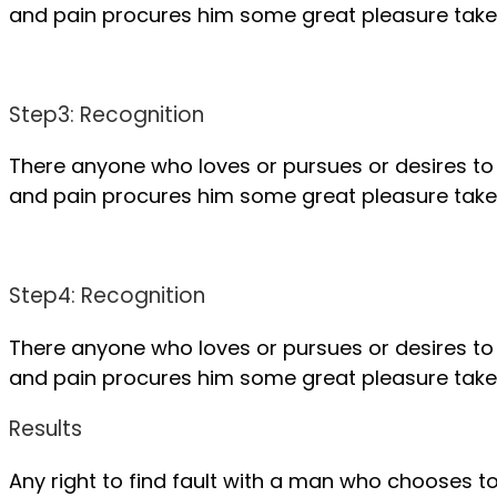
and pain procures him some great pleasure take a
Step3: Recognition
There anyone who loves or pursues or desires to 
and pain procures him some great pleasure take a
Step4: Recognition
There anyone who loves or pursues or desires to 
and pain procures him some great pleasure take a
Results
Any right to find fault with a man who chooses 