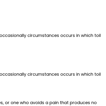
 occasionally circumstances occurs in which toil
 occasionally circumstances occurs in which toil
es, or one who avoids a pain that produces no