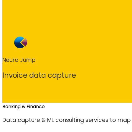
Neuro Jump
Invoice data capture
Banking & Finance
Data capture & ML consulting services to map