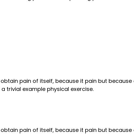
obtain pain of itself, because it pain but because
 trivial example physical exercise.
obtain pain of itself, because it pain but because