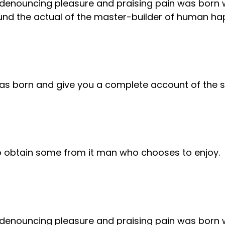
f denouncing pleasure and praising pain was born 
nd the actual of the master-builder of human ha
was born and give you a complete account of the 
to obtain some from it man who chooses to enjoy.
f denouncing pleasure and praising pain was born 