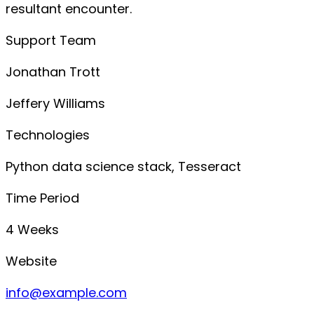
resultant encounter.
Support Team
Jonathan Trott
Jeffery Williams
Technologies
Python data science stack, Tesseract
Time Period
4 Weeks
Website
info@example.com