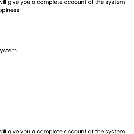
will give you a complete account of the system
ppiness.
system.
will give you a complete account of the system