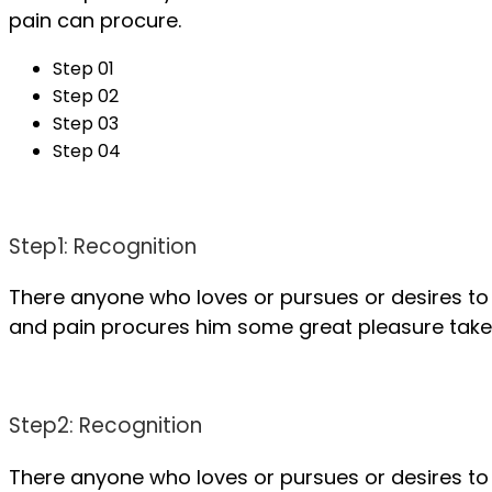
pain can procure.
Step 01
Step 02
Step 03
Step 04
Step1: Recognition
There anyone who loves or pursues or desires to 
and pain procures him some great pleasure take a
Step2: Recognition
There anyone who loves or pursues or desires to 