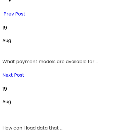
Prev Post
19
Aug
What payment models are available for ...
Next Post
19
Aug
How can I load data that ...