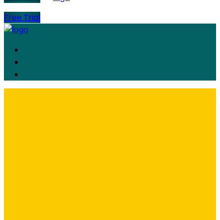
Free Trial