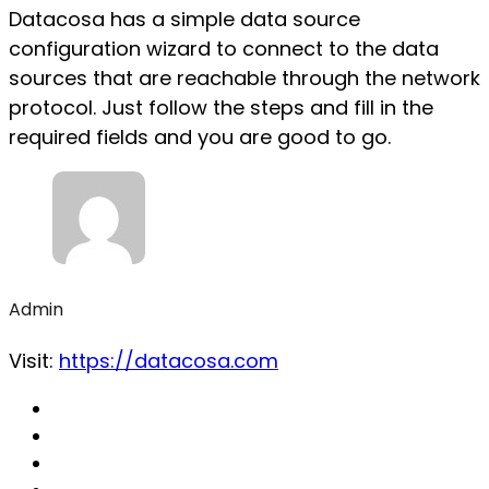
Datacosa has a simple data source
configuration wizard to connect to the data
sources that are reachable through the network
protocol. Just follow the steps and fill in the
required fields and you are good to go.
Admin
Visit:
https://datacosa.com