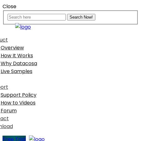
Close
uct
Overview
How It Works
Why Datacosa
Live Samples
ort
Support Policy
How to Videos
Forum
act
nload
Free Trial