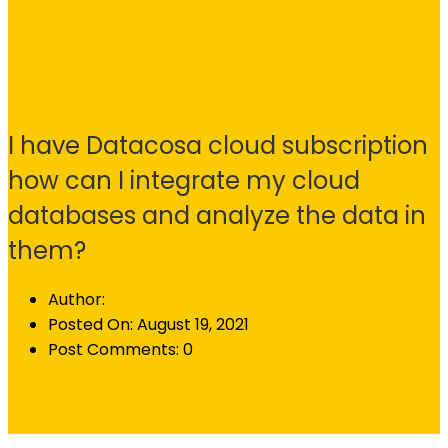
I have Datacosa cloud subscription
how can I integrate my cloud
databases and analyze the data in
them?
Author:
Posted On:
August 19, 2021
Post Comments:
0