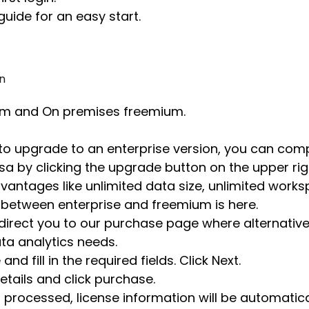
guide for an easy start.
n
um and On premises freemium.
to upgrade to an enterprise version, you can com
a by clicking the upgrade button on the upper righ
vantages like unlimited data size, unlimited works
between enterprise and freemium is here.
 direct you to our purchase page where alternative
a analytics needs.
d fill in the required fields. Click Next.
details and click purchase.
 processed, license information will be automatica