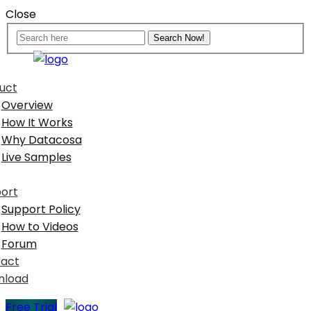
Close
uct
Overview
How It Works
Why Datacosa
Live Samples
ort
Support Policy
How to Videos
Forum
act
nload
Free Trial