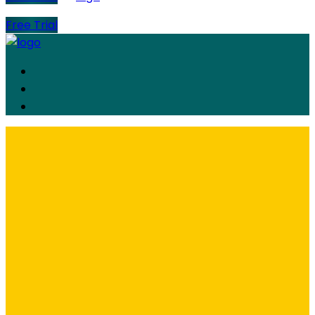
Free Trial