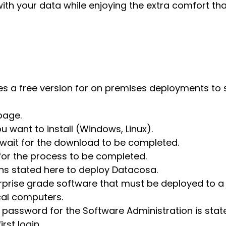
with your data while enjoying the extra comfort th
des a free version for on premises deployments to 
page.
u want to install (Windows, Linux).
wait for the download to be completed.
 for the process to be completed.
ons stated here to deploy Datacosa.
rprise grade software that must be deployed to a 
ocal computers.
 password for the Software Administration is stat
rst login.