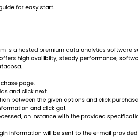
guide for easy start.
m is a hosted premium data analytics software s
 offers high availibilty, steady performance, soft
atacosa.
urchase page.
elds and click next.
tion between the given options and click purchase
information and click go!.
cessed, an instance with the provided specificati
in information will be sent to the e-mail provided