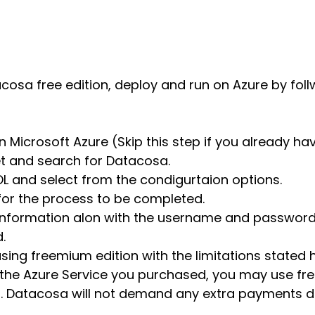
osa free edition, deploy and run on Azure by foll
 Microsoft Azure (Skip this step if you already ha
et and search for Datacosa.
L and select from the condigurtaion options.
 for the process to be completed.
 information alon with the username and password 
.
sing freemium edition with the limitations stated h
r the Azure Service you purchased, you may use fr
its. Datacosa will not demand any extra payments 