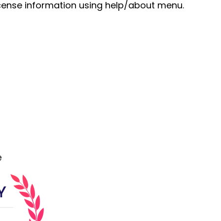
cense information using help/about menu.
e