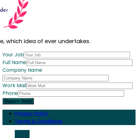
le, which idea of ever undertakes.
Your Job
Full Name
Company Name
Work Mail
Phone
Request Demo
Privacy Policy
Terms & Conditions