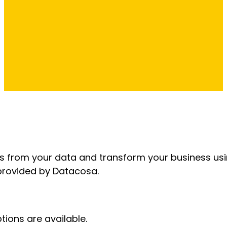
ts from your data and transform your business us
 provided by Datacosa.
tions are available.