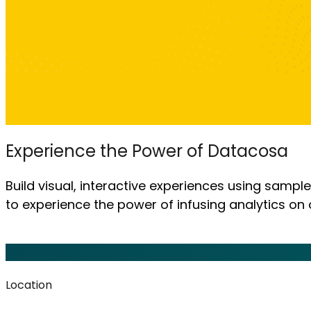
Experience the Power of Datacosa
Build visual, interactive experiences using sampl
to experience the power of infusing analytics on 
Location