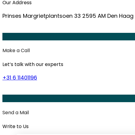
Our Address
Prinses Margrietplantsoen 33 2595 AM Den Haag
Make a Call
Let’s talk with our experts
+31 6 11401196
Send a Mail
Write to Us