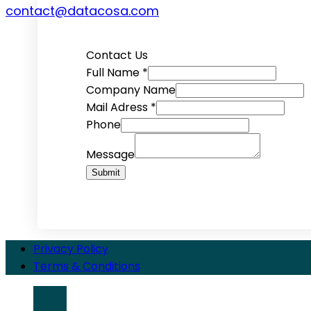
contact@datacosa.com
Contact Us
Full Name
*
Company Name
Mail Adress
*
Phone
Message
Submit
Privacy Policy
Terms & Conditions