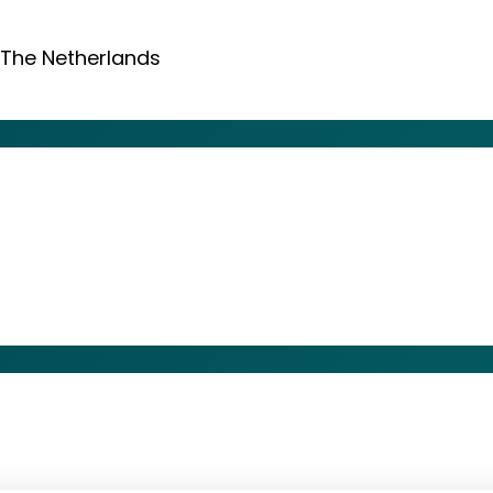
 The Netherlands