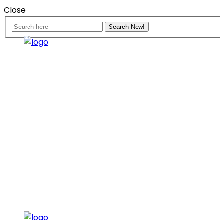
Close