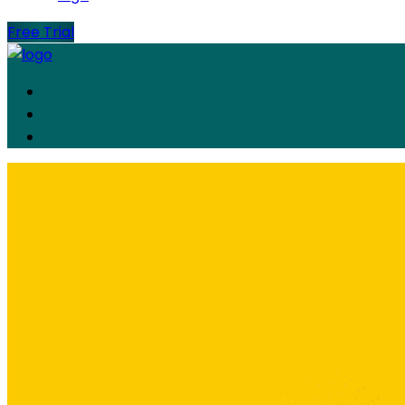
Free Trial