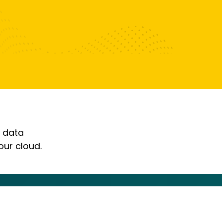
e data
our cloud.