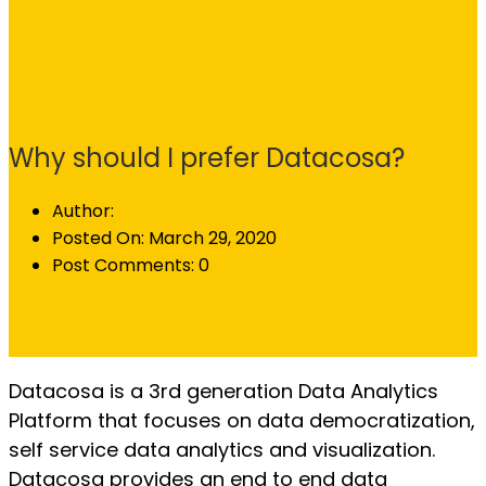
Why should I prefer Datacosa?
Author:
Posted On:
March 29, 2020
Post Comments:
0
Datacosa is a 3rd generation Data Analytics
Platform that focuses on data democratization,
self service data analytics and visualization.
Datacosa provides an end to end data