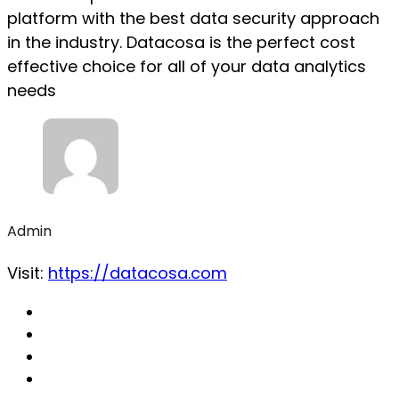
platform with the best data security approach
in the industry. Datacosa is the perfect cost
effective choice for all of your data analytics
needs
Admin
Visit:
https://datacosa.com