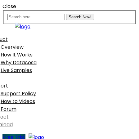
Close
uct
Overview
How It Works
Why Datacosa
Live Samples
ort
Support Policy
How to Videos
Forum
act
nload
Free Trial