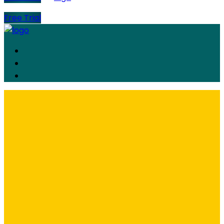
Free Trial